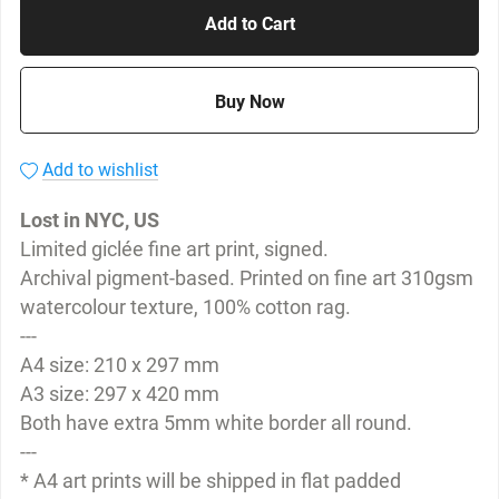
Add to Cart
Buy Now
Add to wishlist
Lost in NYC, US
Limited giclée fine art print, signed.
Archival pigment-based. Printed on fine art 310gsm
watercolour texture, 100% cotton rag.
---
A4 size: 210 x 297 mm
A3 size: 297 x 420 mm
Both have extra 5mm white border all round.
---
* A4 art prints will be shipped in flat padded