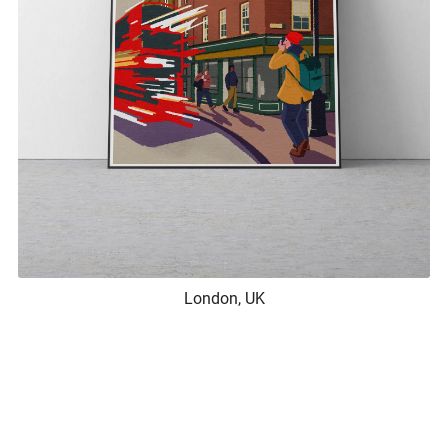
London, UK