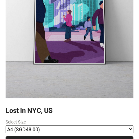
Lost in NYC, US
Select Size