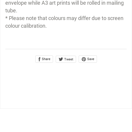
envelope while A3 art prints will be rolled in mailing
tube.
* Please note that colours may differ due to screen
colour calibration.
Share
Save
Tweet