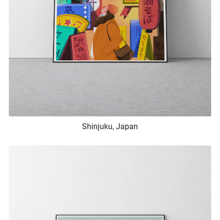
Shinjuku, Japan