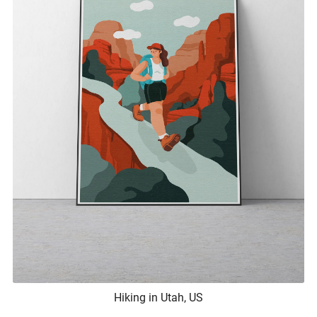
Hiking in Utah, US