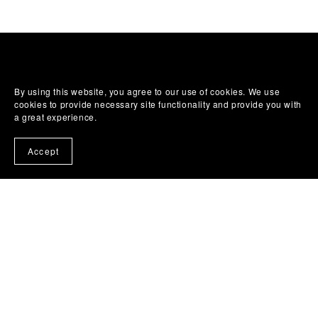
By using this website, you agree to our use of cookies. We use
cookies to provide necessary site functionality and provide you with
a great experience.
Accept