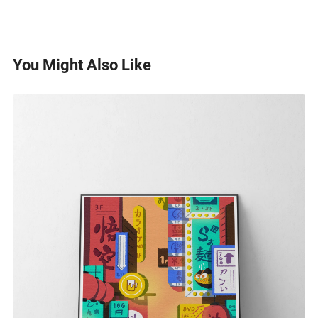
You Might Also Like