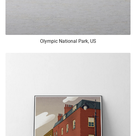
Olympic National Park, US