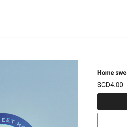
Home swee
SGD4.00