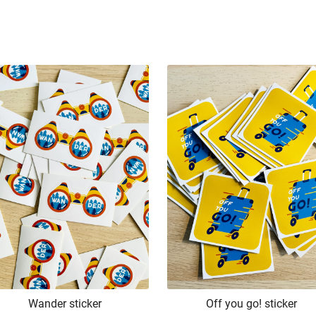
Wander sticker
Off you go! sticker