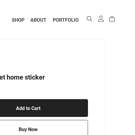
SHOP
ABOUT
PORTFOLIO
t home sticker
Add to Cart
Buy Now