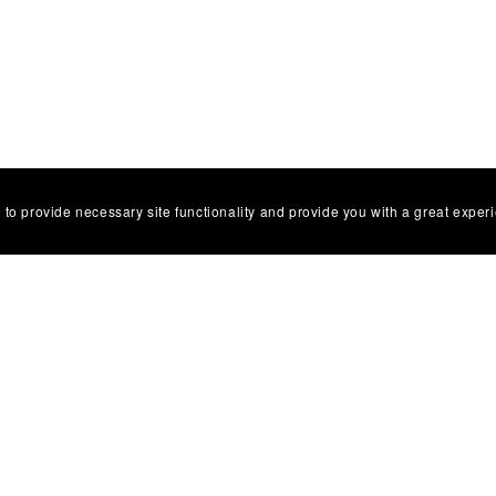
 to provide necessary site functionality and provide you with a great exper