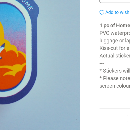
Add to wishl
1 pc of Home
PVC waterpro
luggage or la
Kiss-cut for 
Actual sticke
---
* Stickers wil
* Please note
screen colour