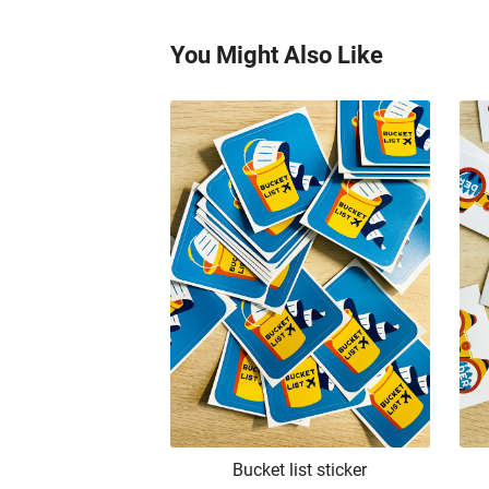
You Might Also Like
Bucket list sticker