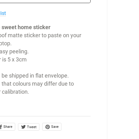
ist
 sweet home sticker
of matte sticker to paste on your
ptop.
easy peeling.
r is 5 x 3cm
l be shipped in flat envelope.
 that colours may differ due to
 calibration.
Share
Save
Tweet