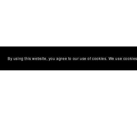
By using this website, you agree to our use of cookies. We use cookies