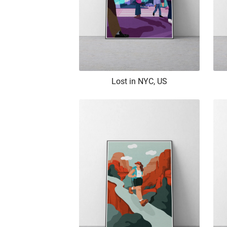
Lost in NYC, US