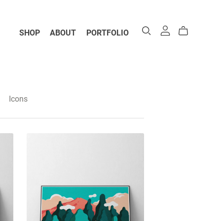
SHOP
ABOUT
PORTFOLIO
Icons