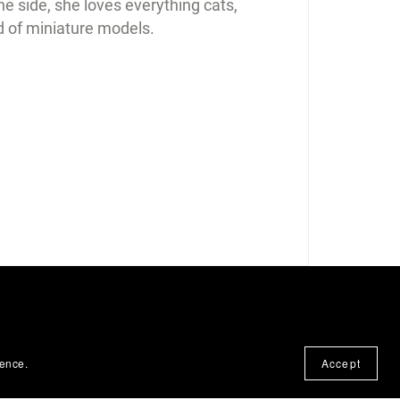
e side, she loves everything cats,
d of miniature models.
ience.
Accept