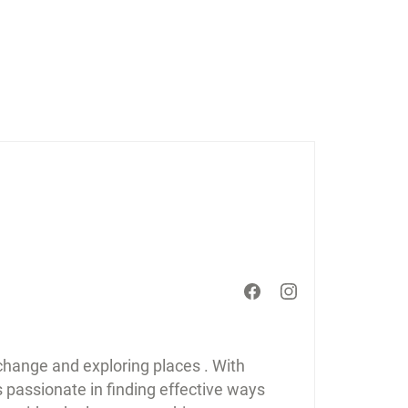
 change and exploring places . With
s passionate in finding effective ways