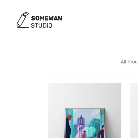
All Pro