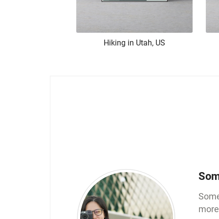
Hiking in Utah, US
Som
Somew
more 