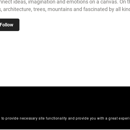
nnect ideas, imagination and emotions on a canvas. On th
 architecture, trees, mountains and fascinated by all kin
Follow
 to provide necessary site functionality and provide you with a great exper