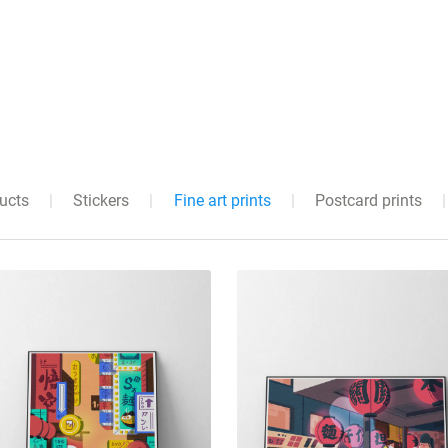
ducts
|
Stickers
|
Fine art prints
|
Postcard prints
|