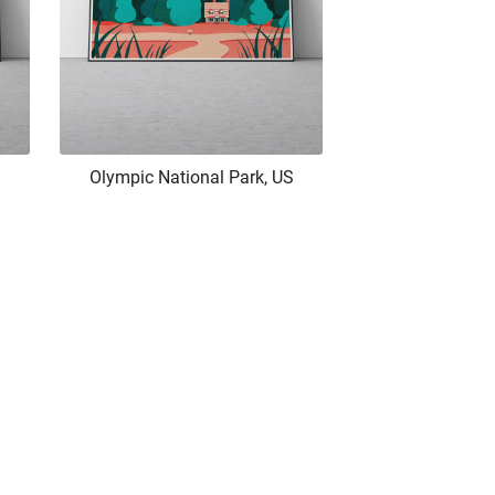
Olympic National Park, US