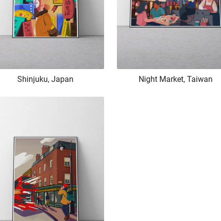
Shinjuku, Japan
Night Market, Taiwan