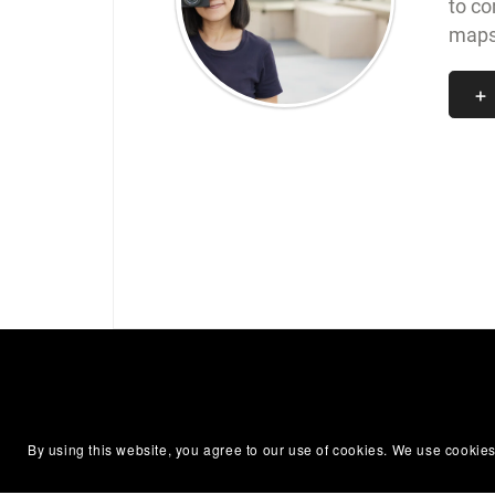
to co
maps,
By using this website, you agree to our use of cookies. We use cookies