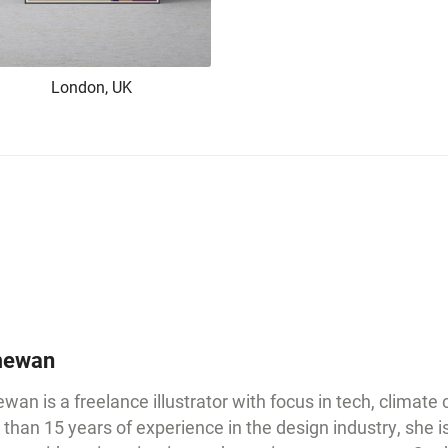
London, UK
ewan
an is a freelance illustrator with focus in tech, climate
than 15 years of experience in the design industry, she i